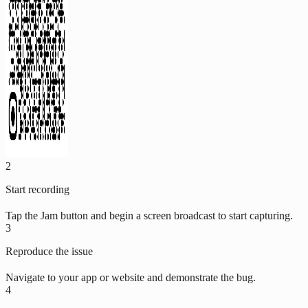
2
Start recording
Tap the Jam button and begin a screen broadcast to start capturing.
3
Reproduce the issue
Navigate to your app or website and demonstrate the bug.
4