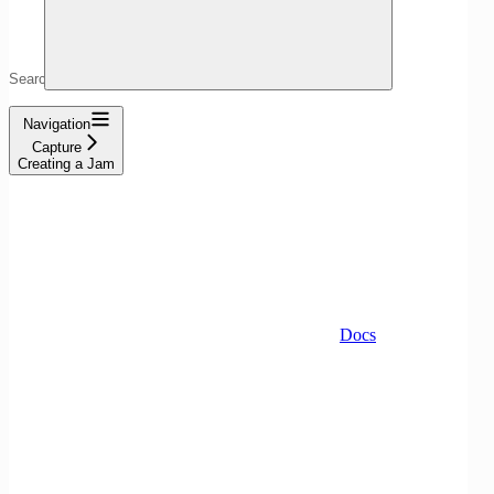
Search...
Navigation
Capture
Creating a Jam
Docs