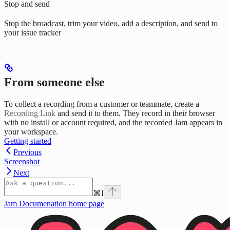
Stop and send
Stop the broadcast, trim your video, add a description, and send to
your issue tracker
From someone else
To collect a recording from a customer or teammate, create a
Recording Link
and send it to them. They record in their browser
with no install or account required, and the recorded Jam appears in
your workspace.
Getting started
Previous
Screenshot
Next
⌘
I
Jam Documenation
home page