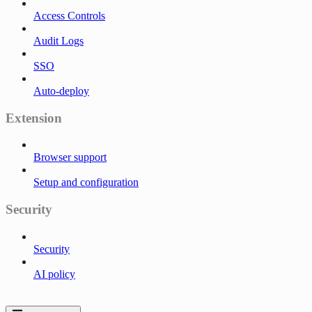
Access Controls
Audit Logs
SSO
Auto-deploy
Extension
Browser support
Setup and configuration
Security
Security
AI policy