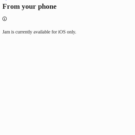
From your phone
Jam is currently available for iOS only.