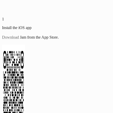
1
Install the iOS app
Download
Jam from the App Store.