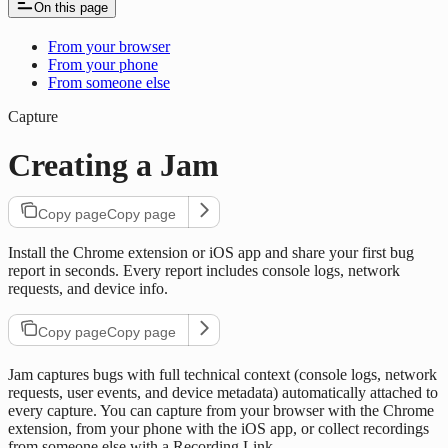
On this page
From your browser
From your phone
From someone else
Capture
Creating a Jam
Copy page
Copy page
Install the Chrome extension or iOS app and share your first bug
report in seconds. Every report includes console logs, network
requests, and device info.
Copy page
Copy page
Jam captures bugs with full technical context (console logs, network
requests, user events, and device metadata) automatically attached to
every capture. You can capture from your browser with the Chrome
extension, from your phone with the iOS app, or collect recordings
from someone else with a Recording Link.