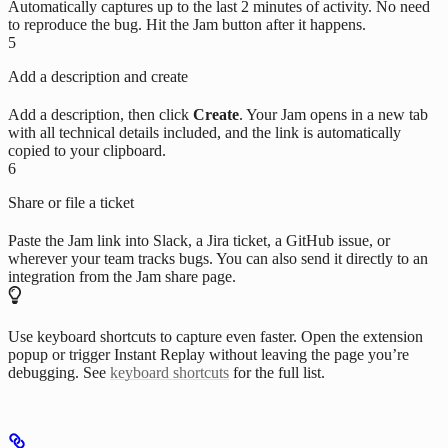
Automatically captures up to the last 2 minutes of activity. No need
to reproduce the bug. Hit the Jam button after it happens.
5
Add a description and create
Add a description, then click
Create
. Your Jam opens in a new tab
with all technical details included, and the link is automatically
copied to your clipboard.
6
Share or file a ticket
Paste the Jam link into Slack, a Jira ticket, a GitHub issue, or
wherever your team tracks bugs. You can also send it directly to an
integration from the Jam share page.
Use keyboard shortcuts to capture even faster. Open the extension
popup or trigger Instant Replay without leaving the page you’re
debugging. See
keyboard shortcuts
for the full list.