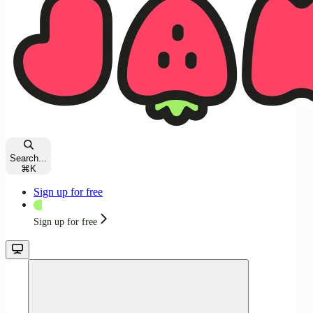
Search...
⌘
K
Sign up for free
Sign up for free