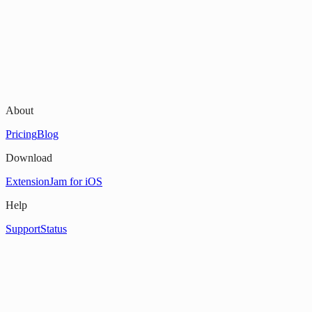
About
Pricing
Blog
Download
Extension
Jam for iOS
Help
Support
Status