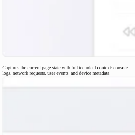
Captures the current page state with full technical context: console
logs, network requests, user events, and device metadata.