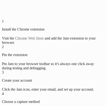
1
Install the Chrome extension
Visit the
Chrome Web Store
and add the Jam extension to your
browser.
2
Pin the extension
Pin Jam to your browser toolbar so it’s always one click away
during testing and debugging.
3
Create your account
Click the Jam icon, enter your email, and set up your account.
4
Choose a capture method