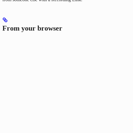
From your browser