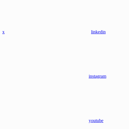
x
linkedin
instagram
youtube