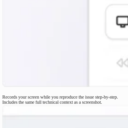
Records your screen while you reproduce the issue step-by-step.
Includes the same full technical context as a screenshot.