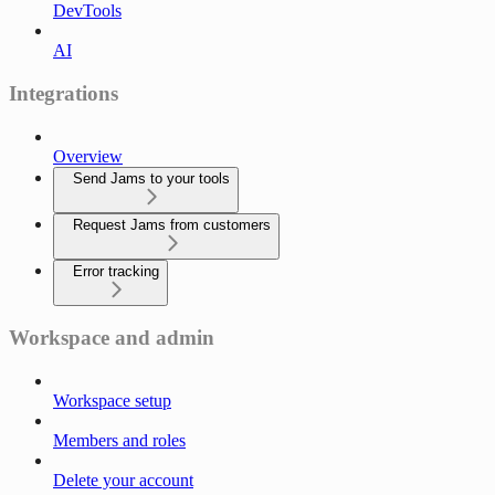
DevTools
AI
Integrations
Overview
Send Jams to your tools
Request Jams from customers
Error tracking
Workspace and admin
Workspace setup
Members and roles
Delete your account