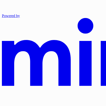
Powered by