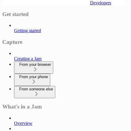
Developers
Get started
Getting started
Capture
Creating a Jam
From your browser
From your phone
From someone else
What's in a Jam
Overview