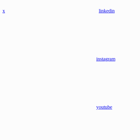
x
linkedin
instagram
youtube