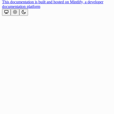
This documentation is built and hosted on Mintlify, a developer
documentation platform