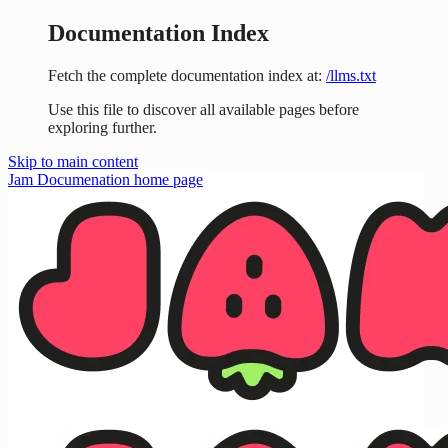
Documentation Index
Fetch the complete documentation index at:
/llms.txt
Use this file to discover all available pages before
exploring further.
Skip to main content
Jam Documenation
home page