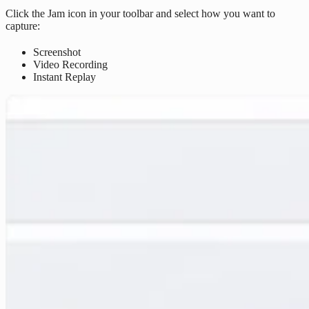
Click the Jam icon in your toolbar and select how you want to
capture:
Screenshot
Video Recording
Instant Replay