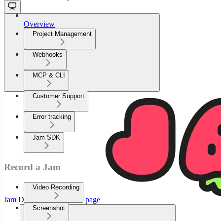
Overview
Project Management
Webhooks
MCP & CLI
Customer Support
Error tracking
Jam SDK
Record a Jam
Video Recording
Jam Documenation
home page
Screenshot