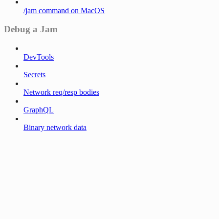
/jam command on MacOS
Debug a Jam
DevTools
Secrets
Network req/resp bodies
GraphQL
Binary network data