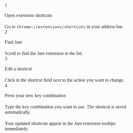
1
Open extension shortcuts
Go to
in your address bar.
chrome://extensions/shortcuts
2
Find Jam
Scroll to find the Jam extension in the list.
3
Edit a shortcut
Click in the shortcut field next to the action you want to change.
4
Press your new key combination
Type the key combination you want to use. The shortcut is saved
automatically.
Your updated shortcuts appear in the Jam extension tooltips
immediately.