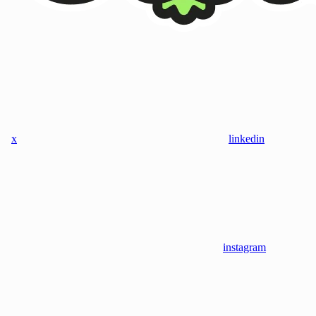
x
linkedin
instagram