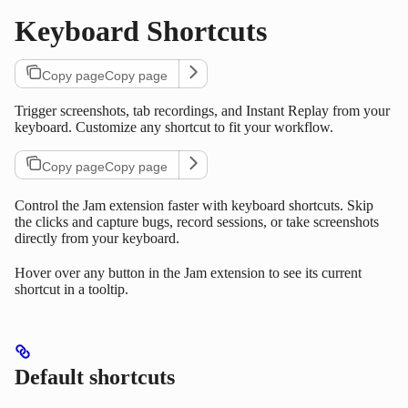
Keyboard Shortcuts
Copy page
Copy page
Trigger screenshots, tab recordings, and Instant Replay from your
keyboard. Customize any shortcut to fit your workflow.
Copy page
Copy page
Control the Jam extension faster with keyboard shortcuts. Skip
the clicks and capture bugs, record sessions, or take screenshots
directly from your keyboard.
Hover over any button in the Jam extension to see its current
shortcut in a tooltip.
Default shortcuts