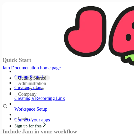
Documentation Index
Fetch the complete documentation index at:
/llms.txt
Use this file to discover all available pages before
exploring further.
Skip to main content
Quick Start
Jam Documenation
home page
Getting Started
Getting Started
Administration
Creating a Jam
Configuration
Company
Creating a Recording Link
Workspace Setup
Login
Connect your apps
Sign up for free
Include Jam in your workflow