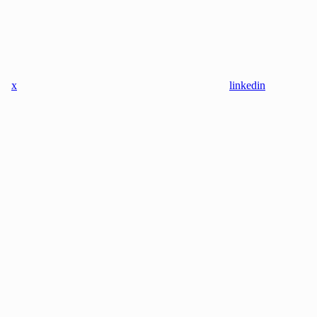
x
linkedin
instagram
youtube