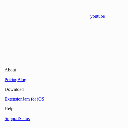
youtube
About
Pricing
Blog
Download
Extension
Jam for iOS
Help
Support
Status