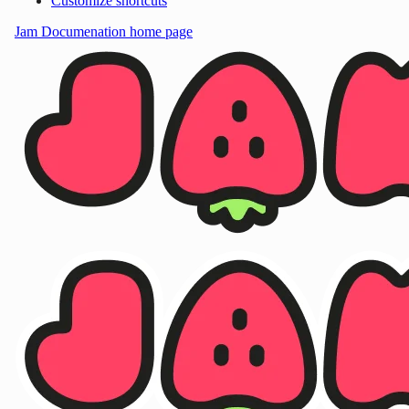
Customize shortcuts
Jam Documenation
home page