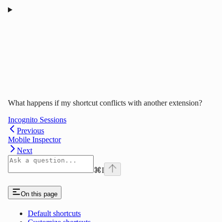
What happens if my shortcut conflicts with another extension?
Incognito Sessions
Previous
Mobile Inspector
Next
⌘
I
On this page
Default shortcuts