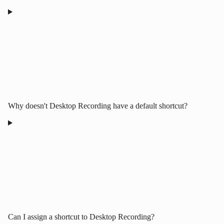
Why doesn't Desktop Recording have a default shortcut?
Can I assign a shortcut to Desktop Recording?