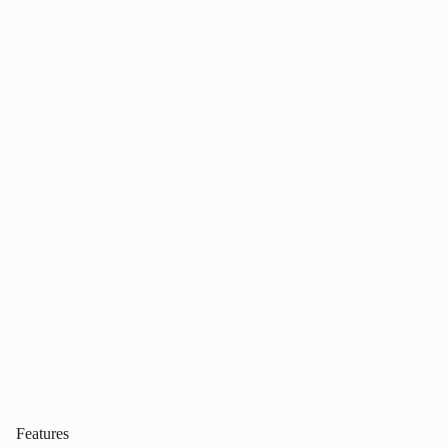
Features