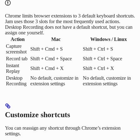
Chrome limits browser extensions to 3 default keyboard shortcuts.
Jam uses those 3 slots for the most frequently used actions.
Desktop Recording does not have a default shortcut, but you can
assign one yourself.
Action
Mac
Windows / Linux
Capture
Shift + Cmd + S
Shift + Ctrl + S
screenshot
Record tab
Shift + Cmd + Space
Shift + Ctrl + Space
Instant
Shift + Cmd + X
Shift + Ctrl + X
Replay
Desktop
No default, customize in
No default, customize in
Recording
extension settings
extension settings
Customize shortcuts
You can reassign any shortcut through Chrome’s extension
settings.