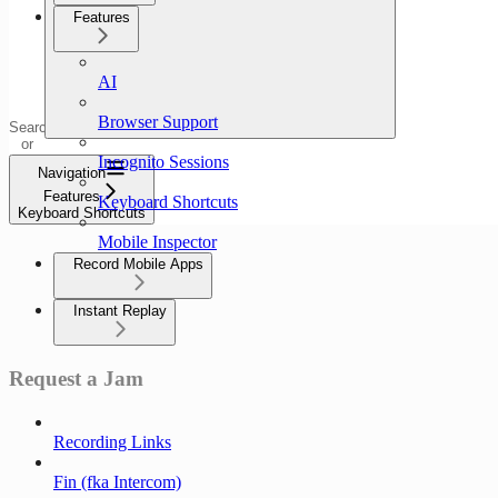
Features
AI
Browser Support
Search
or
ask...
Incognito Sessions
Navigation
Features
Keyboard Shortcuts
Keyboard Shortcuts
Mobile Inspector
Record Mobile Apps
Instant Replay
Request a Jam
Recording Links
Fin (fka Intercom)