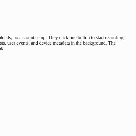
ads, no account setup. They click one button to start recording,
sts, user events, and device metadata in the background. The
nk.