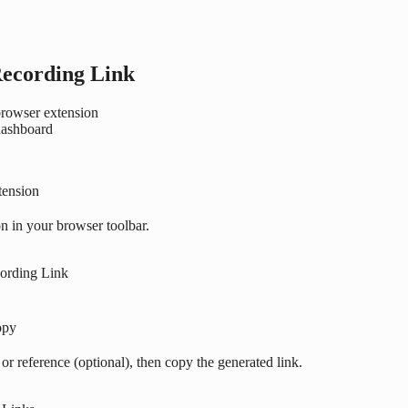
Recording Link
rowser extension
dashboard
tension
n in your browser toolbar.
cording Link
opy
r, or reference (optional), then copy the generated link.