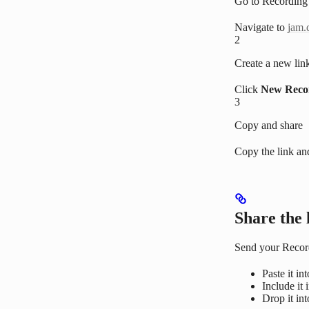
Go to Recording
Navigate to
jam.
2
Create a new lin
Click
New Reco
3
Copy and share
Copy the link an
Share the 
Send your Recor
Paste it in
Include it 
Drop it in