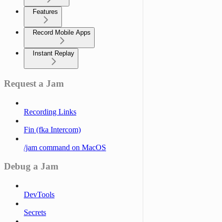
Features
Record Mobile Apps
Instant Replay
Request a Jam
Recording Links
Fin (fka Intercom)
/jam command on MacOS
Debug a Jam
DevTools
Secrets