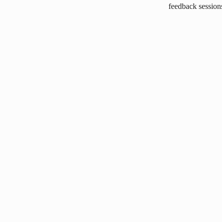
feedback session