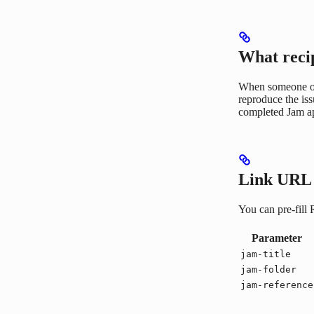
What reci
When someone ope
reproduce the is
completed Jam ap
Link URL 
You can pre-fill
Parameter
jam-title
jam-folder
jam-reference