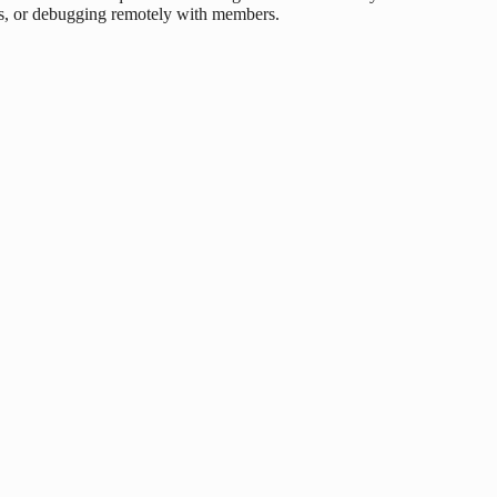
s, or debugging remotely with members.