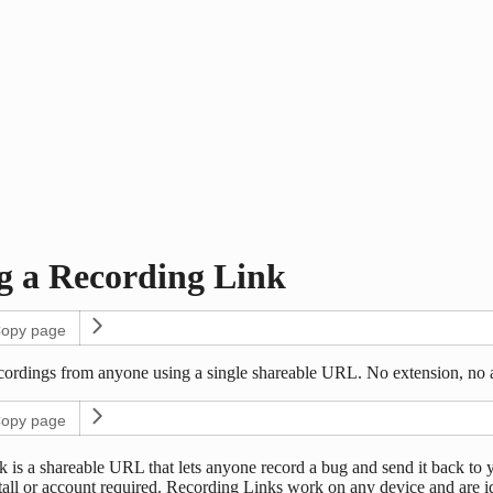
g a Recording Link
opy page
ecordings from anyone using a single shareable URL. No extension, no
opy page
 is a shareable URL that lets anyone record a bug and send it back to 
tall or account required. Recording Links work on any device and are id