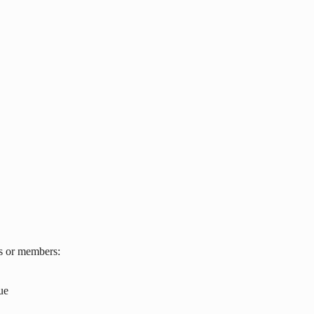
s or members:
ue