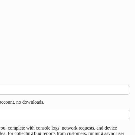
 account, no downloads.
you, complete with console logs, network requests, and device
eal for collecting bug reports from customers, running async user