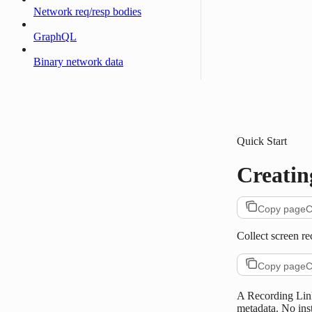
Network req/resp bodies
GraphQL
Binary network data
Quick Start
Creatin
Copy page
C
Collect screen r
Copy page
C
A Recording Link
metadata. No ins