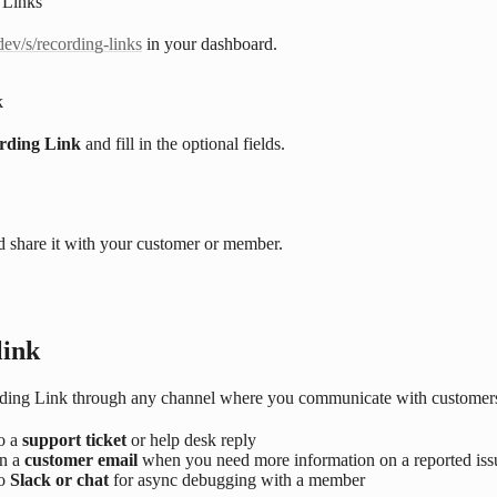
 Links
dev/s/recording-links
in your dashboard.
k
rding Link
and fill in the optional fields.
d share it with your customer or member.
link
ding Link through any channel where you communicate with customer
to a
support ticket
or help desk reply
in a
customer email
when you need more information on a reported iss
to
Slack or chat
for async debugging with a member