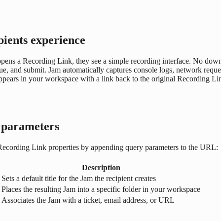
pients experience
ns a Recording Link, they see a simple recording interface. No downlo
sue, and submit. Jam automatically captures console logs, network reque
pears in your workspace with a link back to the original Recording Li
parameters
 Recording Link properties by appending query parameters to the URL:
Description
Sets a default title for the Jam the recipient creates
Places the resulting Jam into a specific folder in your workspace
Associates the Jam with a ticket, email address, or URL