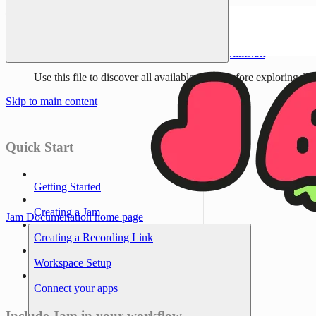
Documentation Index
Fetch the complete documentation index at:
/llms.txt
Use this file to discover all available pages before exploring fur
Skip to main content
Quick Start
Getting Started
Creating a Jam
Jam Documenation
home page
Creating a Recording Link
Workspace Setup
Connect your apps
Include Jam in your workflow