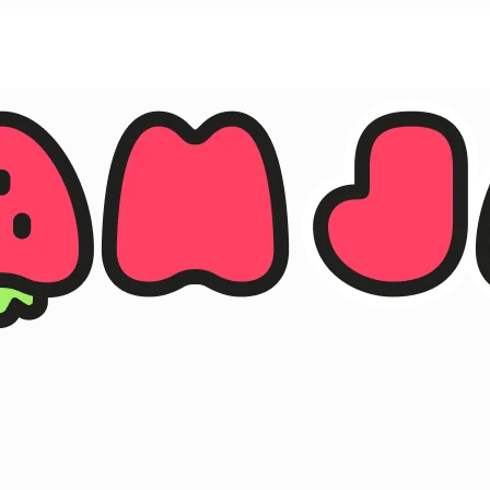
ther.