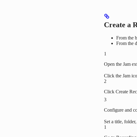
Create a 
From the b
From the 
1
Open the Jam ex
Click the Jam ico
2
Click Create Re
3
Configure and c
Set a title, folde
1